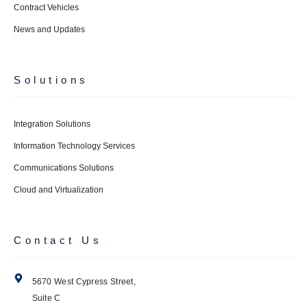
Contract Vehicles
News and Updates
Solutions
Integration Solutions
Information Technology Services
Communications Solutions
Cloud and Virtualization
Contact Us
5670 West Cypress Street,
Suite C