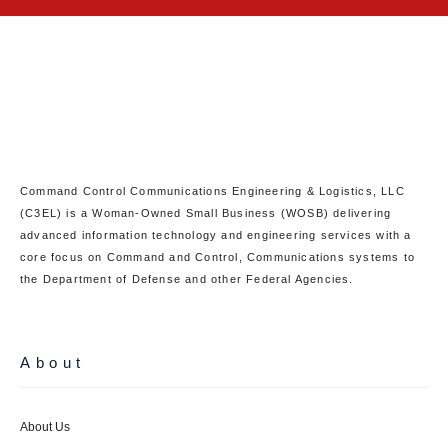
Command Control Communications Engineering & Logistics, LLC
(C3EL) is a Woman-Owned Small Business (WOSB) delivering
advanced information technology and engineering services with a
core focus on Command and Control, Communications systems to
the Department of Defense and other Federal Agencies.
About
About Us