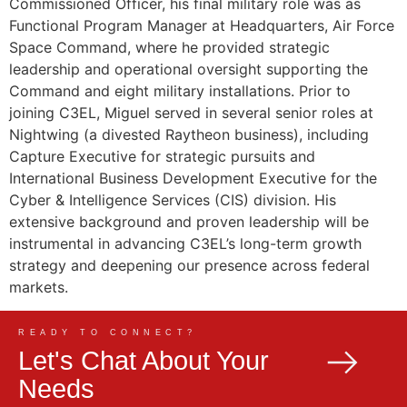
Commissioned Officer, his final military role was as
Functional Program Manager at Headquarters, Air Force
Space Command, where he provided strategic
leadership and operational oversight supporting the
Command and eight military installations. Prior to
joining C3EL, Miguel served in several senior roles at
Nightwing (a divested Raytheon business), including
Capture Executive for strategic pursuits and
International Business Development Executive for the
Cyber & Intelligence Services (CIS) division. His
extensive background and proven leadership will be
instrumental in advancing C3EL’s long-term growth
strategy and deepening our presence across federal
markets.
READY TO CONNECT?
Let's Chat About Your
Needs