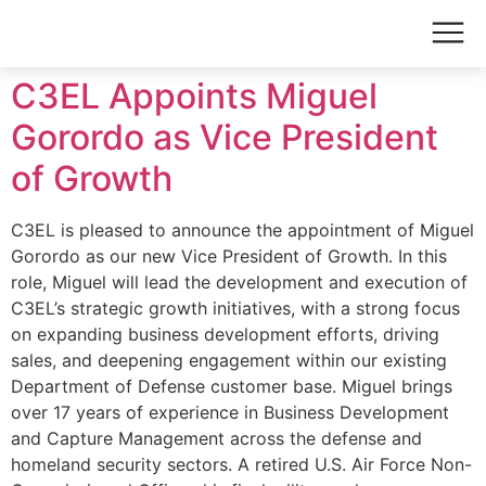
C3EL Appoints Miguel
Gorordo as Vice President
of Growth
C3EL is pleased to announce the appointment of Miguel
Gorordo as our new Vice President of Growth. In this
role, Miguel will lead the development and execution of
C3EL’s strategic growth initiatives, with a strong focus
on expanding business development efforts, driving
sales, and deepening engagement within our existing
Department of Defense customer base. Miguel brings
over 17 years of experience in Business Development
and Capture Management across the defense and
homeland security sectors. A retired U.S. Air Force Non-