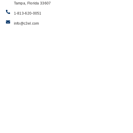
Tampa, Florida 33607
1-813-620-0051
info@c3el.com