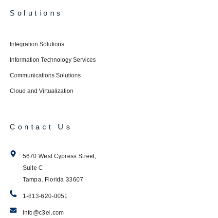
Solutions
Integration Solutions
Information Technology Services
Communications Solutions
Cloud and Virtualization
Contact Us
5670 West Cypress Street,
Suite C
Tampa, Florida 33607
1-813-620-0051
info@c3el.com