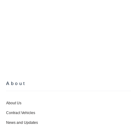
About
About Us
Contract Vehicles
News and Updates