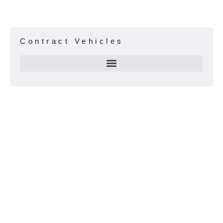
Contract Vehicles