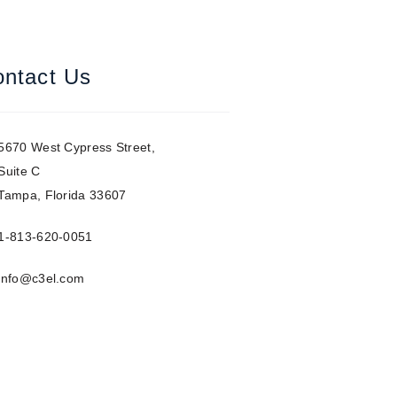
ntact Us
5670 West Cypress Street,
Suite C
Tampa, Florida 33607
1-813-620-0051
info@c3el.com