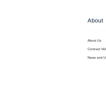
About
About Us
Contract Veh
News and U