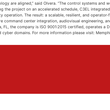
nology are aligned,” said Olvera. “The control systems and
ing the project on an accelerated schedule, C3EL integrate
operation. The result: a scalable, resilient, and operator-
 command center integration, audiovisual engineering, and 
pa, FL, the company is ISO 9001:2015 certified, operates 
and cyber domains. For more information please visit: Me