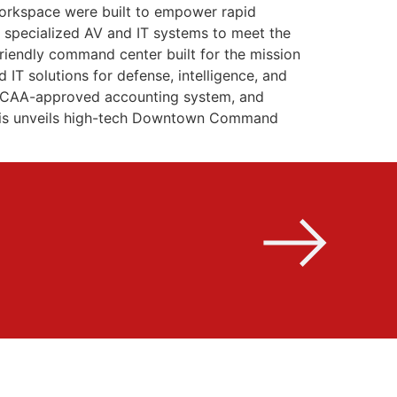
 workspace were built to empower rapid
d specialized AV and IT systems to meet the
friendly command center built for the mission
IT solutions for defense, intelligence, and
a DCAA-approved accounting system, and
mphis unveils high-tech Downtown Command