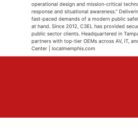
operational design and mission-critical tech
response and situational awareness.” Deliver
fast-paced demands of a modern public safety 
at hand. Since 2012, C3EL has provided secure
public sector clients. Headquartered in Tam
partners with top-tier OEMs across AV, IT, 
Center | localmemphis.com