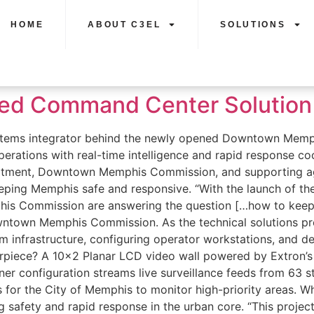
HOME
ABOUT C3EL
SOLUTIONS
ted Command Center Solution 
 systems integrator behind the newly opened Downtown M
 operations with real-time intelligence and rapid response
artment, Downtown Memphis Commission, and supporting age
eeping Memphis safe and responsive. “With the launch of t
s Commission are answering the question […how to keep 
ntown Memphis Commission. As the technical solutions pro
 infrastructure, configuring operator workstations, and dep
terpiece? A 10×2 Planar LCD video wall powered by Extron
er configuration streams live surveillance feeds from 63 
ons for the City of Memphis to monitor high-priority areas.
ng safety and rapid response in the urban core. “This projec