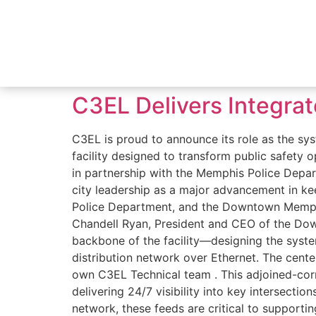
C3EL Delivers Integra
C3EL is proud to announce its role as the
facility designed to transform public safety
in partnership with the Memphis Police Dep
city leadership as a major advancement in k
Police Department, and the Downtown Memphi
Chandell Ryan, President and CEO of the Dow
backbone of the facility—designing the system
distribution network over Ethernet. The cen
own C3EL Technical team . This adjoined-corn
delivering 24/7 visibility into key intersecti
network, these feeds are critical to supporti