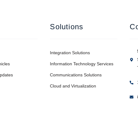
Solutions
Co
Integration Solutions
icles
Information Technology Services
pdates
Communications Solutions
Cloud and Virtualization