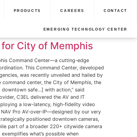
PRODUCTS
CAREERS
CONTACT
EMERGING TECHNOLOGY CENTER
for City of Memphis
emphis Command Center—a cutting-edge
 coordination. This Command Center, developed
ncies, was recently unveiled and hailed by
he command center, the City of Memphis, the
downtown safe…] with action,” said
vider, C3EL delivered the AV and IT
loying a low-latency, high-fidelity video
’s NAV Pro AV-over-IP—designed by our very
strategically positioned downtown cameras,
 While part of a broader 220+ citywide camera
t exemplifies what’s possible when