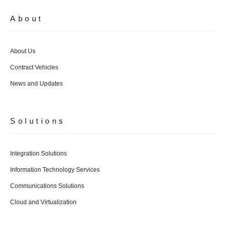
About
About Us
Contract Vehicles
News and Updates
Solutions
Integration Solutions
Information Technology Services
Communications Solutions
Cloud and Virtualization