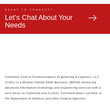
READY TO CONNECT?
Let's Chat About Your
Needs
Command Control Communications Engineering & Logistics, LLC
(C3EL) is a Woman-Owned Small Business (WOSB) delivering
advanced information technology and engineering services with a
core focus on Command and Control, Communications systems to
the Department of Defense and other Federal Agencies.