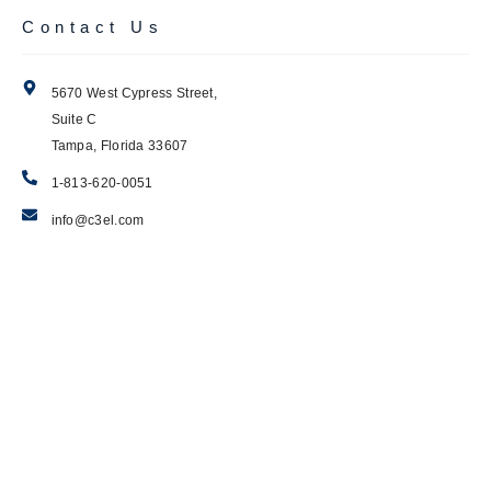
Contact Us
5670 West Cypress Street,
Suite C
Tampa, Florida 33607
1-813-620-0051
info@c3el.com