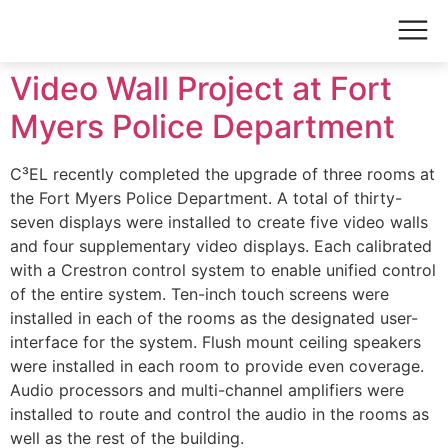
Video Wall Project at Fort
Myers Police Department
C³EL recently completed the upgrade of three rooms at
the Fort Myers Police Department. A total of thirty-
seven displays were installed to create five video walls
and four supplementary video displays. Each calibrated
with a Crestron control system to enable unified control
of the entire system. Ten-inch touch screens were
installed in each of the rooms as the designated user-
interface for the system. Flush mount ceiling speakers
were installed in each room to provide even coverage.
Audio processors and multi-channel amplifiers were
installed to route and control the audio in the rooms as
well as the rest of the building.